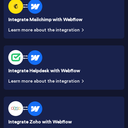
Integrate Mailchimp with Webflow
Learn more about the integration
Integrate Helpdesk with Webflow
Learn more about the integration
Integrate Zoho with Webflow