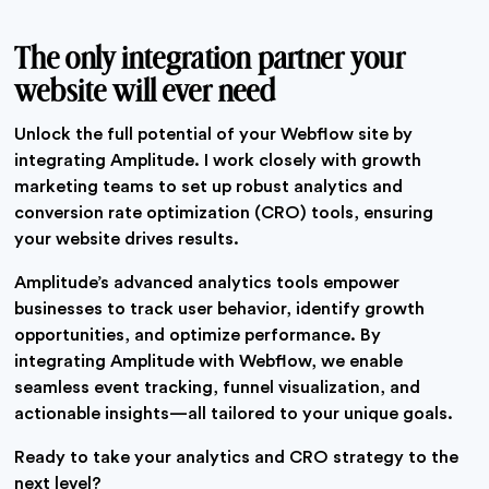
The only integration partner your
website will ever need
Unlock the full potential of your Webflow site by
integrating Amplitude. I work closely with growth
marketing teams to set up robust analytics and
conversion rate optimization (CRO) tools, ensuring
your website drives results.
Amplitude’s advanced analytics tools empower
businesses to track user behavior, identify growth
opportunities, and optimize performance. By
integrating Amplitude with Webflow, we enable
seamless event tracking, funnel visualization, and
actionable insights—all tailored to your unique goals.
Ready to take your analytics and CRO strategy to the
next level?