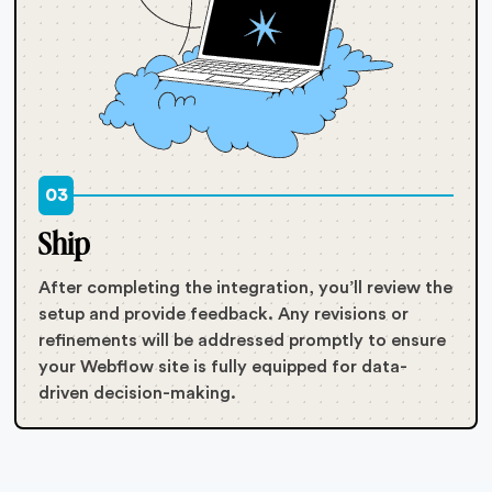
03
Ship
After completing the integration, you’ll review the
setup and provide feedback. Any revisions or
refinements will be addressed promptly to ensure
your Webflow site is fully equipped for data-
driven decision-making.