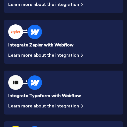
Learn more about the integration
Integrate Zapier with Webflow
Learn more about the integration
Integrate Typeform with Webflow
Learn more about the integration