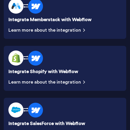
Integrate Memberstack with Webflow
Learn more about the integration
Integrate Shopify with Webflow
Learn more about the integration
Integrate SalesForce with Webflow