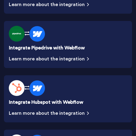
Learn more about the integration
Integrate Pipedrive with Webflow
Learn more about the integration
Integrate Hubspot with Webflow
Learn more about the integration