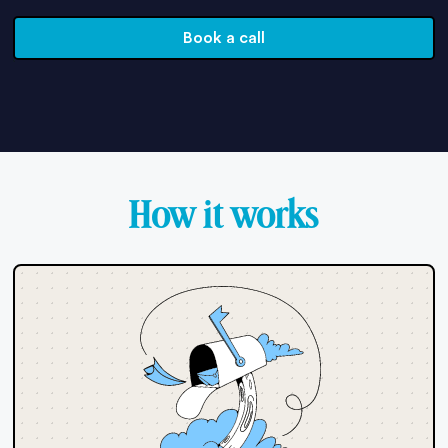
Book a call
How it works