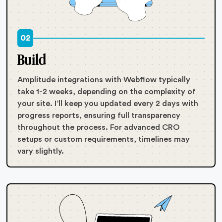
02
Build
Amplitude integrations with Webflow typically
take 1-2 weeks, depending on the complexity of
your site. I’ll keep you updated every 2 days with
progress reports, ensuring full transparency
throughout the process. For advanced CRO
setups or custom requirements, timelines may
vary slightly.