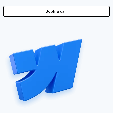
Book a call