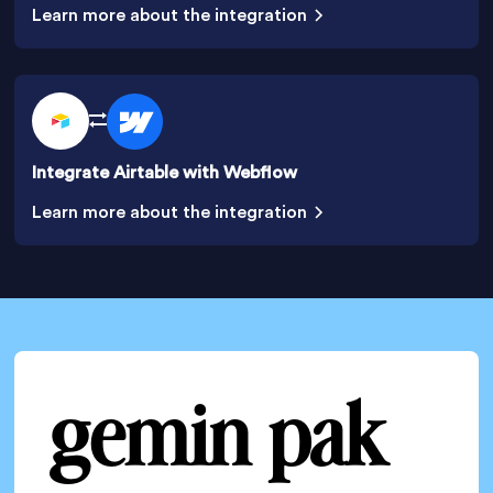
Learn more about the integration
Integrate Airtable with Webflow
Learn more about the integration
gemin pak