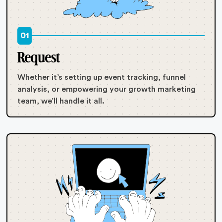
01
Request
Whether it’s setting up event tracking, funnel
analysis, or empowering your growth marketing
team, we’ll handle it all.