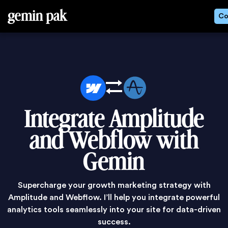
gemin pak
Co
Integrate Amplitude
and Webflow with
Gemin
Supercharge your growth marketing strategy with
Amplitude and Webflow. I’ll help you integrate powerful
analytics tools seamlessly into your site for data-driven
success.