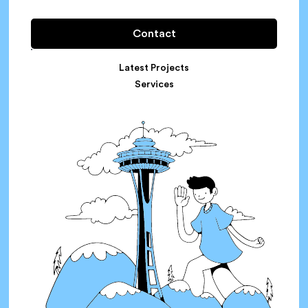
Contact
Latest Projects
Services