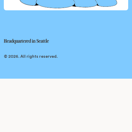
Headquartered in
Seattle
© 2026
. All rights reserved.