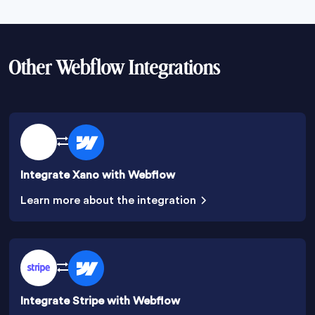
Other Webflow Integrations
Integrate Xano with Webflow
Learn more about the integration
Integrate Stripe with Webflow