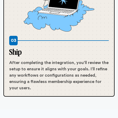
03
Ship
After completing the integration, you’ll review the
setup to ensure it aligns with your goals. I’ll refine
any workflows or configurations as needed,
ensuring a flawless membership experience for
your users.