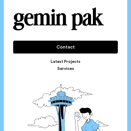
gemin pak
Contact
Latest Projects
Services