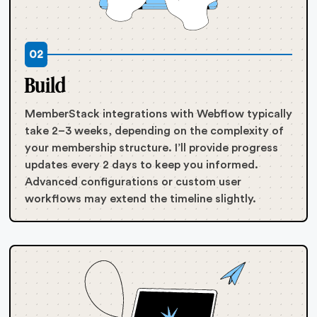
02
Build
MemberStack integrations with Webflow typically
take 2–3 weeks, depending on the complexity of
your membership structure. I’ll provide progress
updates every 2 days to keep you informed.
Advanced configurations or custom user
workflows may extend the timeline slightly.