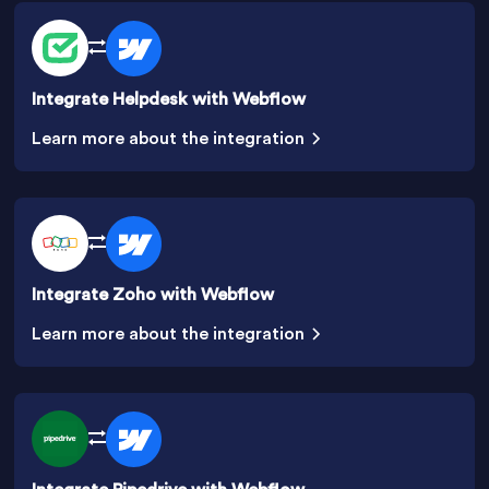
Integrate Helpdesk with Webflow
Learn more about the integration
Integrate Zoho with Webflow
Learn more about the integration