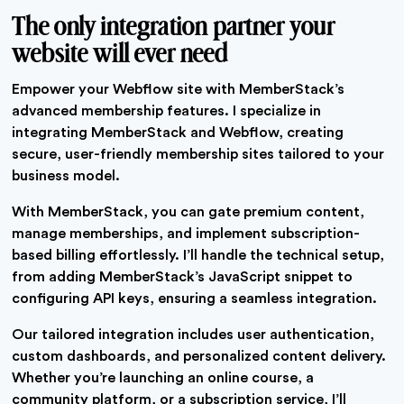
The only integration partner your
website will ever need
Empower your Webflow site with MemberStack’s
advanced membership features. I specialize in
integrating MemberStack and Webflow, creating
secure, user-friendly membership sites tailored to your
business model.
With MemberStack, you can gate premium content,
manage memberships, and implement subscription-
based billing effortlessly. I’ll handle the technical setup,
from adding MemberStack’s JavaScript snippet to
configuring API keys, ensuring a seamless integration.
Our tailored integration includes user authentication,
custom dashboards, and personalized content delivery.
Whether you’re launching an online course, a
community platform, or a subscription service, I’ll