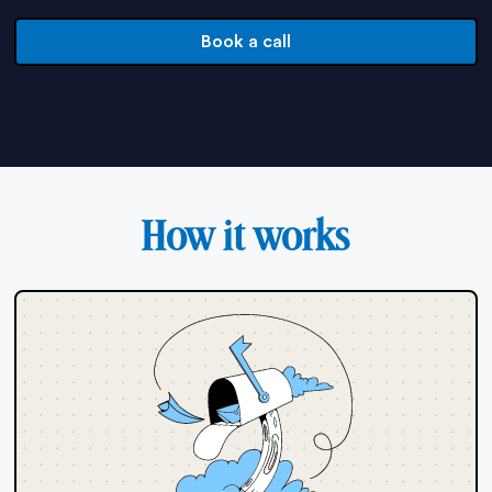
Book a call
How it works