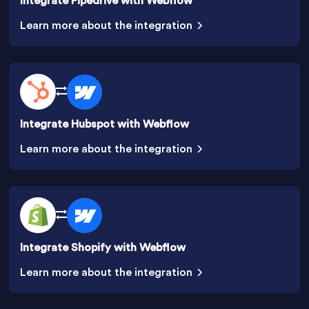
Integrate Pipedrive with Webflow
Learn more about the integration
Integrate Hubspot with Webflow
Learn more about the integration
Integrate Shopify with Webflow
Learn more about the integration