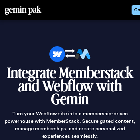
gemin pak
Co
Integrate Memberstack
and Webflow with
Gemin
Turn your Webflow site into a membership-driven
powerhouse with MemberStack. Secure gated content,
manage memberships, and create personalized
experiences seamlessly.