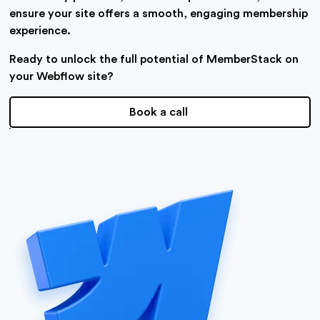
ensure your site offers a smooth, engaging membership
experience.
Ready to unlock the full potential of MemberStack on
your Webflow site?
Book a call