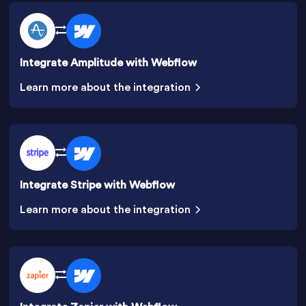
Integrate Amplitude with Webflow
Learn more about the integration
Integrate Stripe with Webflow
Learn more about the integration