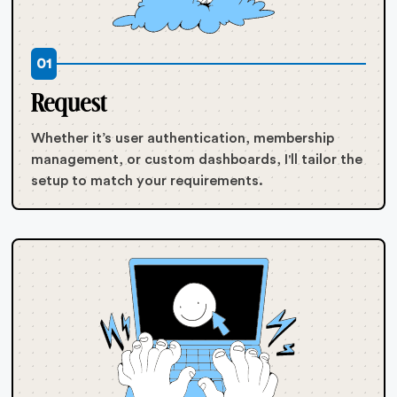
01
Request
Whether it’s user authentication, membership
management, or custom dashboards, I'll tailor the
setup to match your requirements.