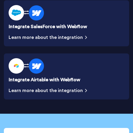
Integrate SalesForce with Webflow
Learn more about the integration
Integrate Airtable with Webflow
Learn more about the integration