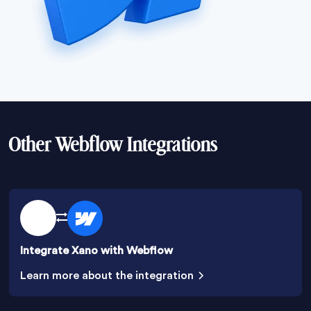
Other Webflow Integrations
Integrate Xano with Webflow
Learn more about the integration