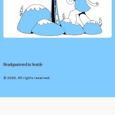
Headquartered in
Seattle
© 2026
. All rights reserved.