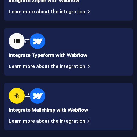
Integrate Zapier with Webflow
Learn more about the integration
Integrate Typeform with Webflow
Learn more about the integration
Integrate Mailchimp with Webflow
Learn more about the integration